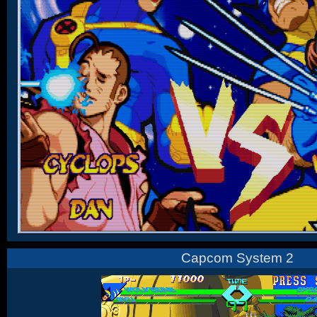
Capcom System 2