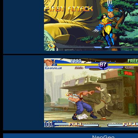
NeoGeo