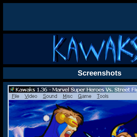
Screenshots