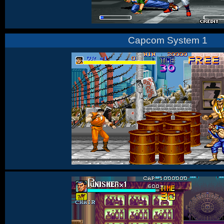
Capcom System 1